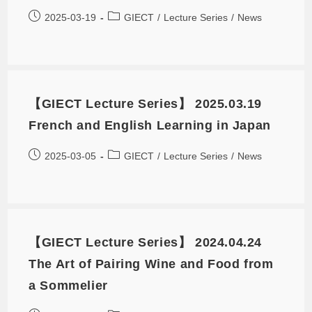
2025-03-19
GIECT
/
Lecture Series
/
News
【GIECT Lecture Series】 2025.03.19
French and English Learning in Japan
2025-03-05
GIECT
/
Lecture Series
/
News
【GIECT Lecture Series】 2024.04.24
The Art of Pairing Wine and Food from
a Sommelier