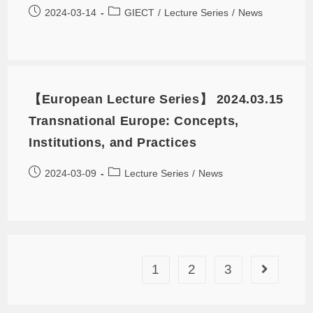
2024-03-14
GIECT
/
Lecture Series
/
News
【European Lecture Series】 2024.03.15
Transnational Europe: Concepts,
Institutions, and Practices
2024-03-09
Lecture Series
/
News
1
2
3