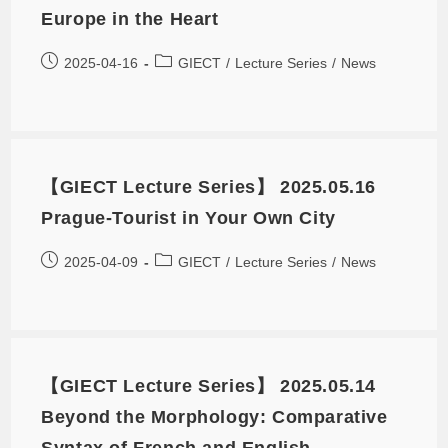
Europe in the Heart
2025-04-16
GIECT
/
Lecture Series
/
News
【GIECT Lecture Series】 2025.05.16
Prague-Tourist in Your Own City
2025-04-09
GIECT
/
Lecture Series
/
News
【GIECT Lecture Series】 2025.05.14
Beyond the Morphology: Comparative
Syntax of French and English