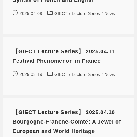
2025-04-09
GIECT
/
Lecture Series
/
News
【GIECT Lecture Series】 2025.04.11
Festival Phenomenon in France
2025-03-19
GIECT
/
Lecture Series
/
News
【GIECT Lecture Series】 2025.04.10
Bourgogne-Franche-Comté: A Jewel of
European and World Heritage