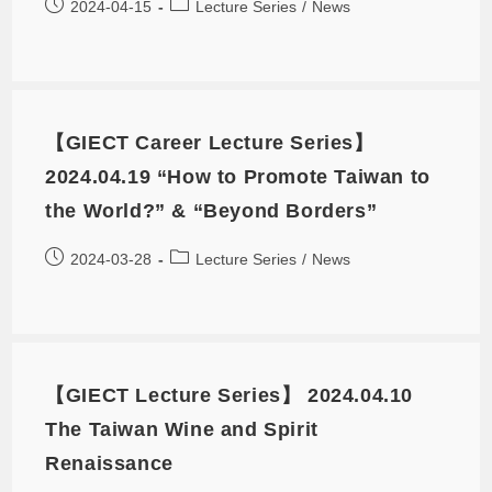
2024-04-15
Lecture Series
/
News
【GIECT Career Lecture Series】
2024.04.19 “How to Promote Taiwan to
the World?” & “Beyond Borders”
2024-03-28
Lecture Series
/
News
【GIECT Lecture Series】 2024.04.10
The Taiwan Wine and Spirit
Renaissance