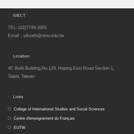
GIECT
TEL: (02)7749-3955
Email：ylhsieh@ntnu.edu.tw
Location
4F, BoAi Building,No.129, Heping East Road Section 1,
Taipei, Taiwan
Links
College of International Studies and Social Sciences
Centre d'enseignement du Français
EUTW