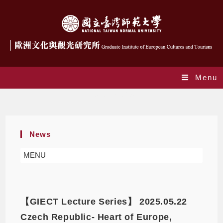
Menu
Lecture Series
News
MENU
【GIECT Lecture Series】 2025.05.22
Czech Republic- Heart of Europe,