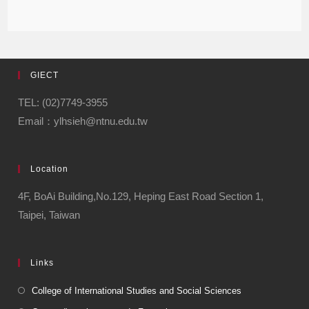
GIECT
TEL: (02)7749-3955
Email：ylhsieh@ntnu.edu.tw
Location
4F, BoAi Building,No.129, Heping East Road Section 1,
Taipei, Taiwan
Links
College of International Studies and Social Sciences