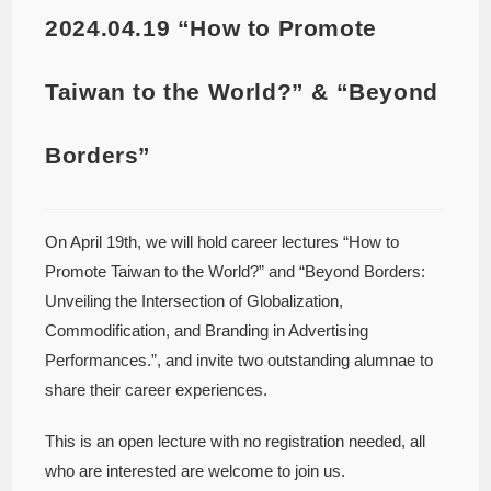
2024.04.19 “How to Promote
Taiwan to the World?” & “Beyond
Borders”
On April 19th, we will hold career lectures “How to
Promote Taiwan to the World?” and “Beyond Borders:
Unveiling the Intersection of Globalization,
Commodification, and Branding in Advertising
Performances.”, and invite two outstanding alumnae to
share their career experiences.
This is an open lecture with no registration needed, all
who are interested are welcome to join us.