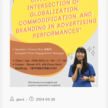
giect
2024-03-28