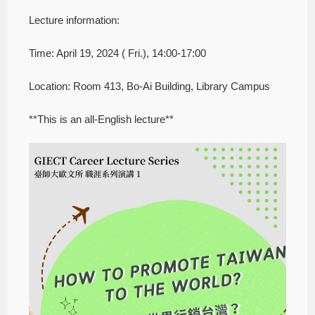
Lecture information:
Time: April 19, 2024 ( Fri.), 14:00-17:00
Location: Room 413, Bo-Ai Building, Library Campus
**This is an all-English lecture**