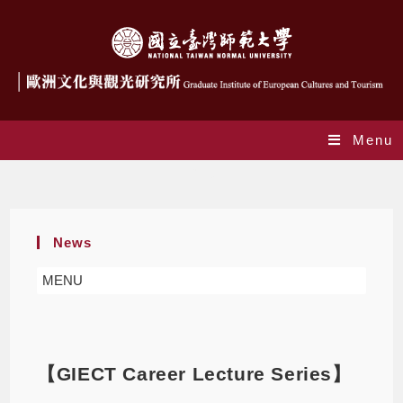
Menu
Blog
News
MENU
【GIECT Career Lecture Series】