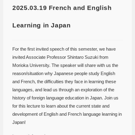
2025.03.19 French and English
Learning in Japan
For the first invited speech of this semester, we have
invited Associate Professor Shintaro Suzuki from
Morioka University. The speaker will share with us the
reason/situation why Japanese people study English
and French, the difficulties they face in learning these
languages, and lead us through an exploration of the
history of foreign language education in Japan. Join us
for this lecture to learn about the current state and
development of English and French language learning in
Japan!