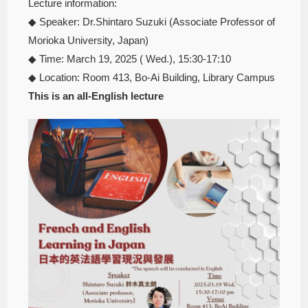
Lecture information:
◆ Speaker: Dr.Shintaro Suzuki (Associate Professor of
Morioka University, Japan)
◆ Time: March 19, 2025 ( Wed.), 15:30-17:10
◆ Location: Room 413, Bo-Ai Building, Library Campus
This is an all-English lecture