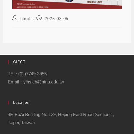
giect
2025-03-05
GIECT
TEL: (02)7749-3955
Email：ylhsieh@ntnu.edu.tw
Location
4F, BoAi Building,No.129, Heping East Road Section 1,
Taipei, Taiwan