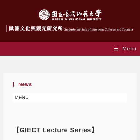
Menu
Blog
News
MENU
【GIECT Lecture Series】