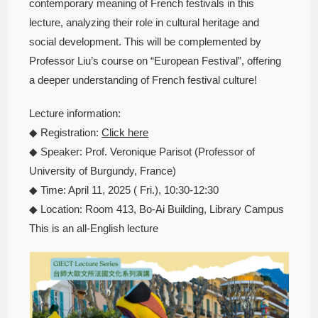
contemporary meaning of French festivals in this
lecture, analyzing their role in cultural heritage and
social development. This will be complemented by
Professor Liu’s course on “European Festival”, offering
a deeper understanding of French festival culture!
Lecture information:
◆ Registration:
Click here
◆ Speaker: Prof. Veronique Parisot (Professor of
University of Burgundy, France)
◆ Time: April 11, 2025 ( Fri.), 10:30-12:30
◆ Location: Room 413, Bo-Ai Building, Library Campus
This is an all-English lecture