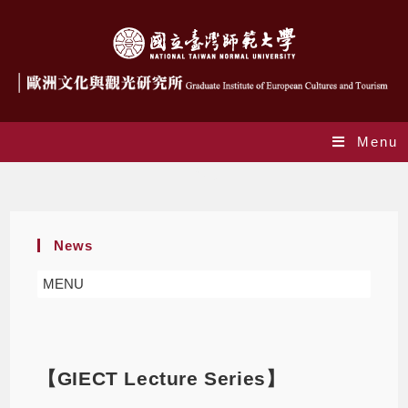
Menu
Blog
News
MENU
【GIECT Lecture Series】