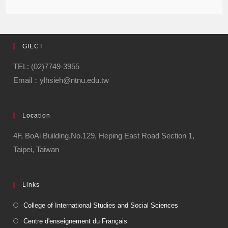
GIECT
TEL: (02)7749-3955
Email：ylhsieh@ntnu.edu.tw
Location
4F, BoAi Building,No.129, Heping East Road Section 1,
Taipei, Taiwan
Links
College of International Studies and Social Sciences
Centre d'enseignement du Français