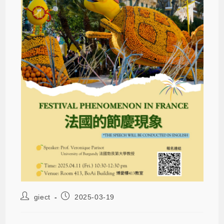
giect
2025-03-19