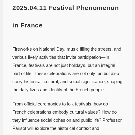
2025.04.11 Festival Phenomenon
in France
Fireworks on National Day, music filling the streets, and
various lively activities that invite participation—In
France, festivals are not just holidays, but an integral
part of life! These celebrations are not only fun but also
carry historical, cultural, and social significance, shaping
the daily lives and identity of the French people.
From official ceremonies to folk festivals, how do
French celebrations embody cultural values? How do
they influence social cohesion and public life? Professor
Parisot will explore the historical context and