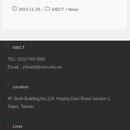
2023-11-29
GIECT
/
News
GIECT
TEL: (02)7749-3955
Email：ylhsieh@ntnu.edu.tw
Location
4F, BoAi Building,No.129, Heping East Road Section 1,
Taipei, Taiwan
Links