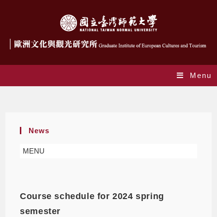
Menu
Daily Archives: 2023-11-29
News
MENU
Course schedule for 2024 spring
semester