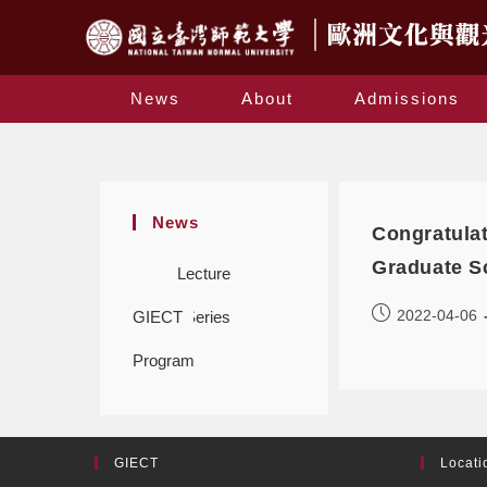
News
About
Admissions
News
Congratula
Graduate S
Lecture
2022-04-06
GIECT
Series
Program
GIECT
Locati