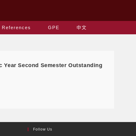
References
GPE
中文
ic Year Second Semester Outstanding
Follow Us