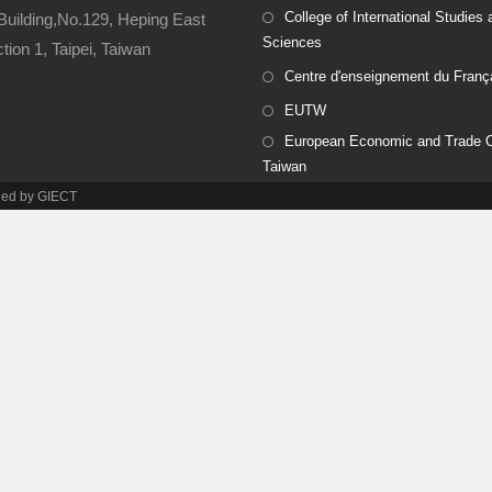
College of International Studies 
Building,No.129, Heping East
Sciences
ion 1, Taipei, Taiwan
Centre d'enseignement du Franç
EUTW
European Economic and Trade Of
Taiwan
ined by GIECT