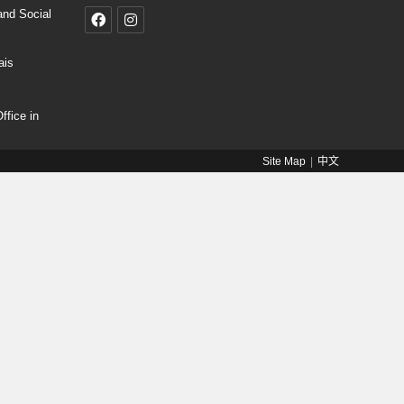
and Social
ais
fice in
Site Map
中文