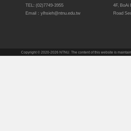
TEL: (02)7749-3955
4F, BoAi 
Email：ylhsieh@ntnu.edu.tw
Road Sect
Copyright © 2020-2026 NTNU. The content of this website is mainta