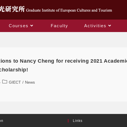
Courses
Faculty
Activities
Daily Archives: 2022-04-06
tions to Nancy Cheng for receiving 2021 Academ
cholarship!
GIECT
/
News
on
Links