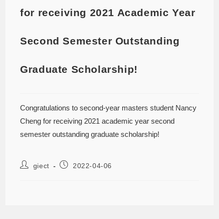
for receiving 2021 Academic Year
Second Semester Outstanding
Graduate Scholarship!
Congratulations to second-year masters student Nancy
Cheng for receiving 2021 academic year second
semester outstanding graduate scholarship!
giect
2022-04-06