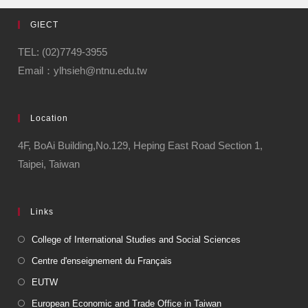
GIECT
TEL: (02)7749-3955
Email：ylhsieh@ntnu.edu.tw
Location
4F, BoAi Building,No.129, Heping East Road Section 1,
Taipei, Taiwan
Links
College of International Studies and Social Sciences
Centre d'enseignement du Français
EUTW
European Economic and Trade Office in Taiwan