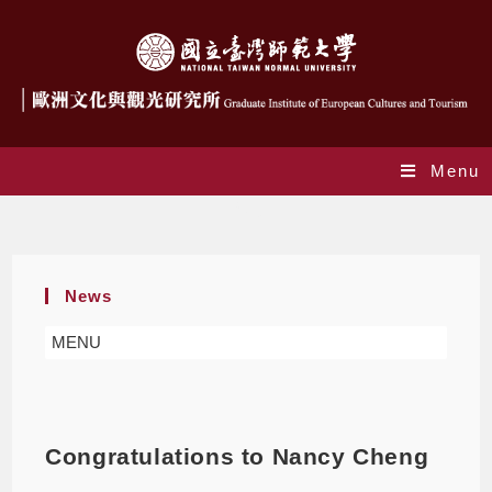
Menu
Blog
News
MENU
Congratulations to Nancy Cheng