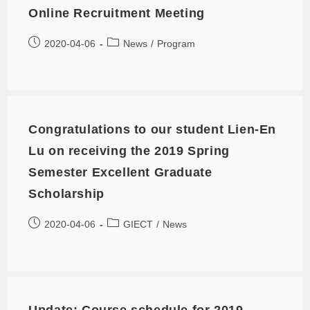
Online Recruitment Meeting
2020-04-06
News
/
Program
Congratulations to our student Lien-En
Lu on receiving the 2019 Spring
Semester Excellent Graduate
Scholarship
2020-04-06
GIECT
/
News
Update: Course schedule for 2019