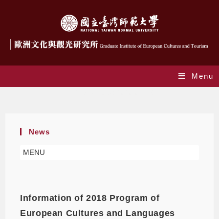
Menu
Daily Archives: 2020-04-06
News
MENU
Information of 2018 Program of
European Cultures and Languages