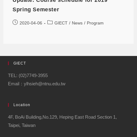
Spring Semester
2020-04-06
GIECT
/
News
/
Program
GIECT
TEL: (02)7749-3955
Email：ylhsieh@ntnu.edu.tw
Location
4F, BoAi Building,No.129, Heping East Road Section 1,
Taipei, Taiwan