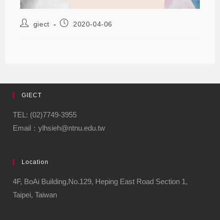
giect
2020-04-06
GIECT
TEL: (02)7749-3955
Email：ylhsieh@ntnu.edu.tw
Location
4F, BoAi Building,No.129, Heping East Road Section 1,
Taipei, Taiwan