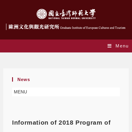
Menu
Blog
News
MENU
Information of 2018 Program of