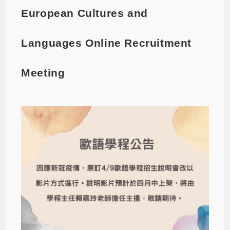
European Cultures and
Languages Online Recruitment
Meeting