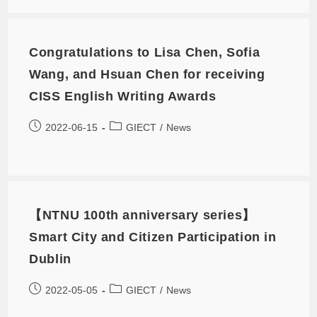
Congratulations to Lisa Chen, Sofia
Wang, and Hsuan Chen for receiving
CISS English Writing Awards
2022-06-15
GIECT
/
News
【NTNU 100th anniversary series】
Smart City and Citizen Participation in
Dublin
2022-05-05
GIECT
/
News