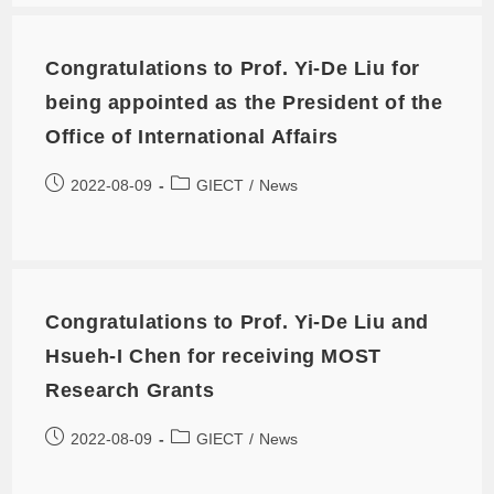
Congratulations to Prof. Yi-De Liu for
being appointed as the President of the
Office of International Affairs
2022-08-09
GIECT
/
News
Congratulations to Prof. Yi-De Liu and
Hsueh-I Chen for receiving MOST
Research Grants
2022-08-09
GIECT
/
News