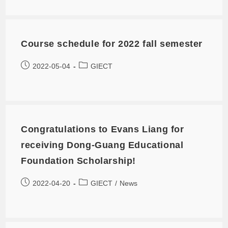
Course schedule for 2022 fall semester
2022-05-04
GIECT
Congratulations to Evans Liang for
receiving Dong-Guang Educational
Foundation Scholarship!
2022-04-20
GIECT
/
News