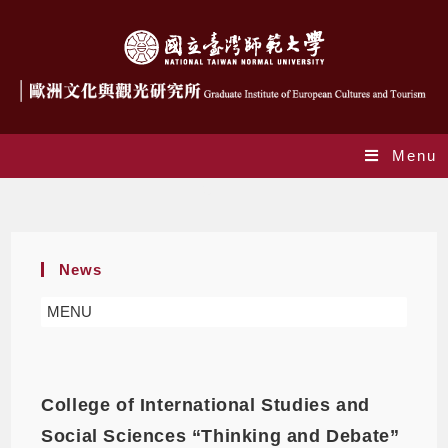
Menu
GIECT
News
MENU
College of International Studies and
Social Sciences “Thinking and Debate”