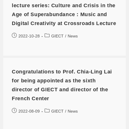
lecture series: Culture and Crisis in the
Age of Superabundance : Music and
Digital Creativity at Crossroads Lecture
2022-10-28
GIECT
/
News
Congratulations to Prof. Chia-Ling Lai
for being appointed as the sixth
director of GIECT and director of the
French Center
2022-08-09
GIECT
/
News