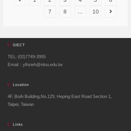
7
8
…
10
GIECT
TEL: (02)7749-3955
Email：ylhsieh@ntnu.edu.tw
Location
4F, BoAi Building,No.129, Heping East Road Section 1,
Taipei, Taiwan
Links