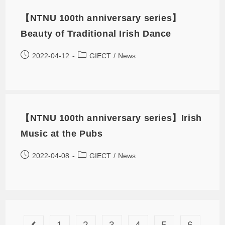
【NTNU 100th anniversary series】
Beauty of Traditional Irish Dance
2022-04-12
GIECT
/
News
【NTNU 100th anniversary series】Irish
Music at the Pubs
2022-04-08
GIECT
/
News
1
2
3
4
5
6