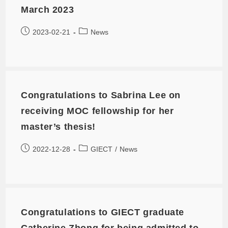
March 2023
2023-02-21
News
Congratulations to Sabrina Lee on
receiving MOC fellowship for her
master’s thesis!
2022-12-28
GIECT
/
News
Congratulations to GIECT graduate
Catherine Zhong for being admitted to