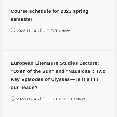
Course schedule for 2023 spring
semester
2022-11-14
GIECT
/
News
European Literature Studies Lecture:
“Oxen of the Sun” and “Nausicaa”: Two
Key Episodes of Ulysses— Is it all in
our heads?
2022-11-14
GIECT
/
GIECT
/
News