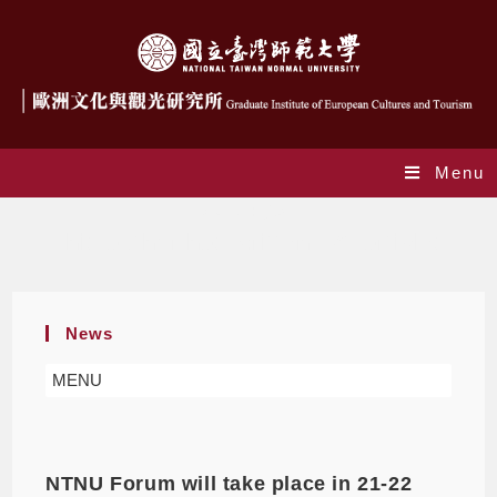
Menu
Author:
giect
This author has written 471 articles
News
MENU
NTNU Forum will take place in 21-22