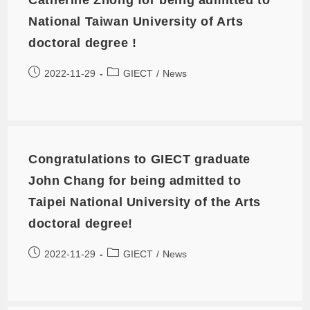
National Taiwan University of Arts
doctoral degree !
2022-11-29
GIECT
/
News
Congratulations to GIECT graduate
John Chang for being admitted to
Taipei National University of the Arts
doctoral degree!
2022-11-29
GIECT
/
News