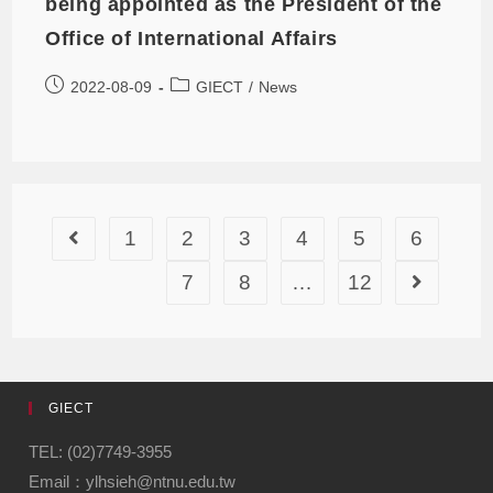
being appointed as the President of the
Office of International Affairs
2022-08-09
GIECT
/
News
1
2
3
4
5
6
7
8
…
12
GIECT
TEL: (02)7749-3955
Email：ylhsieh@ntnu.edu.tw