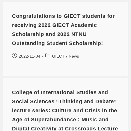
Congratulations to GIECT students for
receiving 2022 GIECT Academic
Scholarship and 2022 NTNU
Outstanding Student Scholarship!
2022-11-04
GIECT
/
News
College of International Studies and
Social Sciences “Thinking and Debate”
lecture series: Culture and Crisis in the
Age of Superabundance : Music and
Digital Creativity at Crossroads Lecture