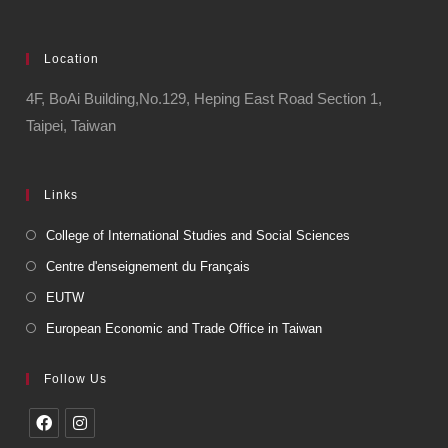
Location
4F, BoAi Building,No.129, Heping East Road Section 1,
Taipei, Taiwan
Links
College of International Studies and Social Sciences
Centre d'enseignement du Français
EUTW
European Economic and Trade Office in Taiwan
Follow Us