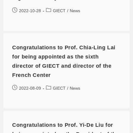
2022-10-28
GIECT
/
News
Congratulations to Prof. Chia-Ling Lai
for being appointed as the sixth
director of GIECT and director of the
French Center
2022-08-09
GIECT
/
News
Congratulations to Prof. Yi-De Liu for