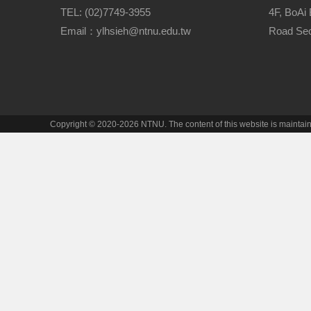
TEL: (02)7749-3955
4F, BoAi 
Email：ylhsieh@ntnu.edu.tw
Road Sect
Copyright © 2020-2026 NTNU. The content of this website is mainta