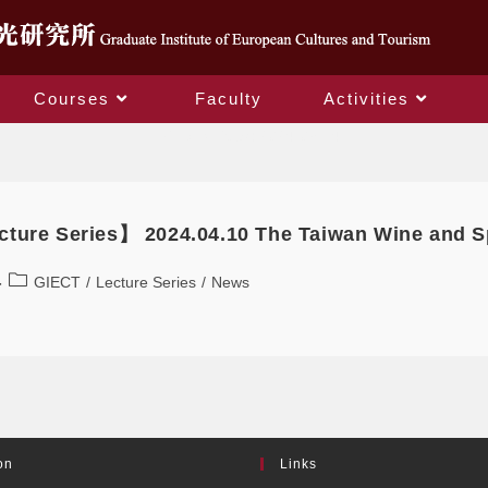
Courses
Faculty
Activities
Daily Archives: 2024-03-14
ture Series】 2024.04.10 The Taiwan Wine and Sp
GIECT
/
Lecture Series
/
News
on
Links