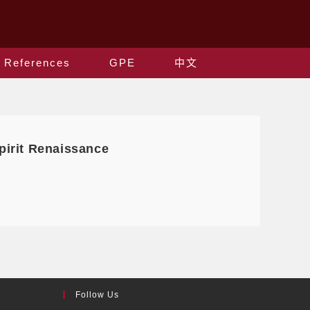
References
GPE
中文
irit Renaissance
Follow Us