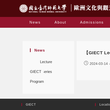
News
About
Admissions
News
【GIECT Lec
Lecture
2024-03-14
GIECT
Series
Program
GIECT
Locati