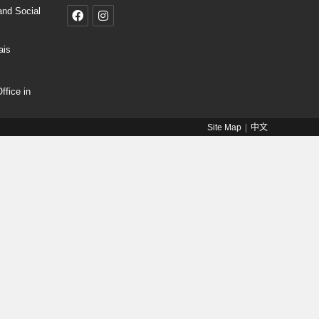
and Social
ais
fice in
Site Map
中文