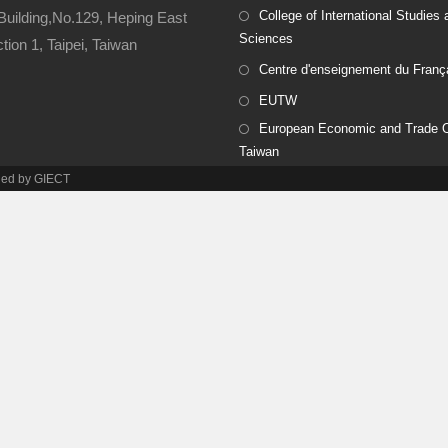
College of International Studies 
Building,No.129, Heping East
Sciences
ion 1, Taipei, Taiwan
Centre d'enseignement du Franç
EUTW
European Economic and Trade Of
Taiwan
ined by GIECT