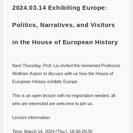
2024.03.14 Exhibiting Europe:
Politics, Narratives, and Visitors
in the House of European History
Next Thursday, Prof. Liu invited the renowned Professor
Wolfram Kaiser to discuss with us how the House of
European History exhibits Europe.
This is an open lecture with no registration needed, all
who are interested are welcome to join us.
Lecture information:
Time: March 14, 2024 (Thu.), 18:30-20:30