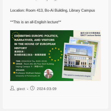
Location: Room 413, Bo-Ai Building, Library Campus
**This is an all-English lecture**
giect
2024-03-09