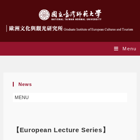
Menu
Blog
News
MENU
【European Lecture Series】