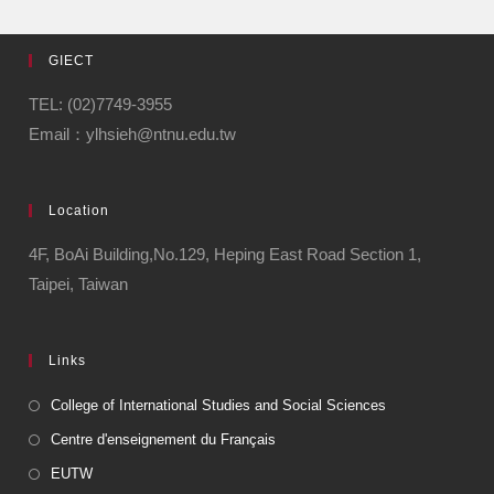
GIECT
TEL: (02)7749-3955
Email：ylhsieh@ntnu.edu.tw
Location
4F, BoAi Building,No.129, Heping East Road Section 1,
Taipei, Taiwan
Links
College of International Studies and Social Sciences
Centre d'enseignement du Français
EUTW