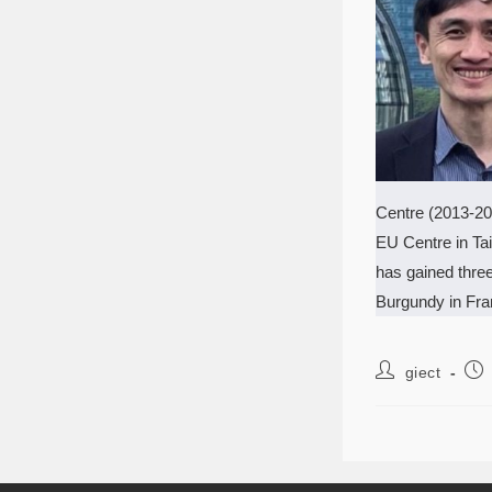
Centre (2013-20
EU Centre in Tai
has gained thre
Burgundy in Fran
giect