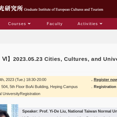
Courses
Faculty
Activities
Blog
Ⅵ】2023.05.23 Cities, Cultures, and Unive
th, 2023 (Tue.) 18:30-20:00
．
Register no
04, 5th Floor BoAi Building, Heping Campus
．
Registration
l UniversityRegistration
Speaker: Prof. Yi-De Liu, National Taiwan Normal Un