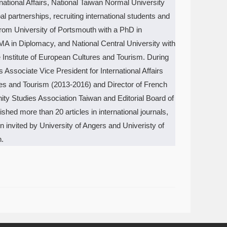
rnational Affairs, National Taiwan Normal University
 partnerships, recruiting international students and
 from University of Portsmouth with a PhD in
MA in Diplomacy, and National Central University with
 Institute of European Cultures and Tourism. During
ssociate Vice President for International Affairs
ures and Tourism (2013-2016) and Director of French
y Studies Association Taiwan and Editorial Board of
shed more than 20 articles in international journals,
invited by University of Angers and Univeristy of
n.