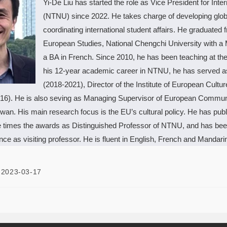
Yi-De Liu has started the role as Vice President for Inte
(NTNU) since 2022. He takes charge of developing global
coordinating international student affairs. He graduated
European Studies, National Chengchi University with a 
a BA in French. Since 2010, he has been teaching at the
his 12-year academic career in NTNU, he has served as A
(2018-2021), Director of the Institute of European Cult
16). He is also seving as Managing Supervisor of European Communit
wan. His main research focus is the EU’s cultural policy. He has publi
e times the awards as Distinguished Professor of NTNU, and has been 
ce as visiting professor. He is fluent in English, French and Mandari
2023-03-17