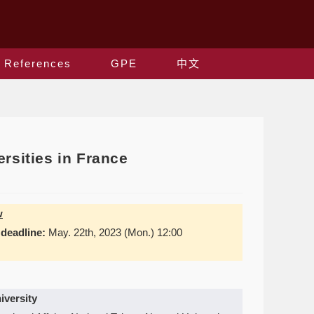
References
GPE
中文
rsities in France
w
 deadline:
May. 22th, 2023 (Mon.) 12:00
iversity