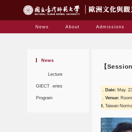
News
About
Admissions
News
【Session 
Lecture
GIECT
Series
．
Date:
May. 23
Program
．
Venue:
Room 5
Ⅱ, Taiwan Norma