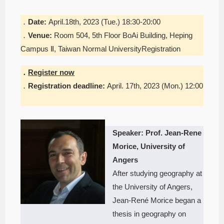
．
Date:
April.18th, 2023 (Tue.) 18:30-20:00
．
Venue:
Room 504, 5th Floor BoAi Building, Heping
Campus Ⅱ, Taiwan Normal UniversityRegistration
．
Register now
．
Registration deadline:
April. 17th, 2023 (Mon.) 12:00
Speaker: Prof. Jean-Rene
Morice, University of
Angers
After studying geography at
the University of Angers,
Jean-René Morice began a
thesis in geography on