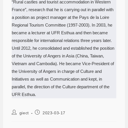
“Rural castles and tourist accommodation in Western
France”, research that he is carrying out in parallel with
a position as project manager at the Pays de la Loire
Regional Tourism Committee (1997-2003). In 2003, he
became a lecturer at UFR Esthua and then became
responsible for international relations three years later.
Until 2012, he consolidated and established the position
of the University of Angers in Asia (China, Taiwan,
Vietnam and Cambodia). He became Vice-President of
the University of Angers in charge of Culture and
Initiatives as well as Communication and kept, in
parallel, the direction of the Culture department of the
UFR Esthua.
giect
2023-03-17