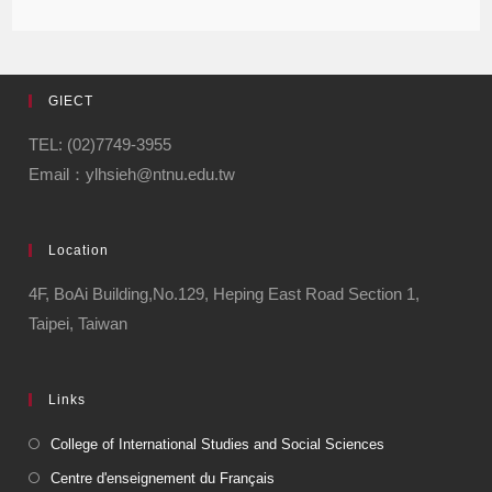
GIECT
TEL: (02)7749-3955
Email：ylhsieh@ntnu.edu.tw
Location
4F, BoAi Building,No.129, Heping East Road Section 1,
Taipei, Taiwan
Links
College of International Studies and Social Sciences
Centre d'enseignement du Français