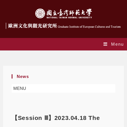
Menu
Blog
News
MENU
【Session Ⅲ】2023.04.18 The