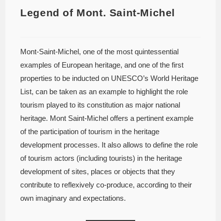
Legend of Mont. Saint-Michel
Mont-Saint-Michel, one of the most quintessential
examples of European heritage, and one of the first
properties to be inducted on UNESCO’s World Heritage
List, can be taken as an example to highlight the role
tourism played to its constitution as major national
heritage. Mont Saint-Michel offers a pertinent example
of the participation of tourism in the heritage
development processes. It also allows to define the role
of tourism actors (including tourists) in the heritage
development of sites, places or objects that they
contribute to reflexively co-produce, according to their
own imaginary and expectations.