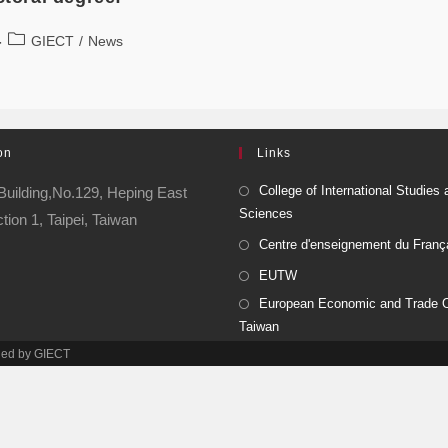
GIECT
/
News
on
Links
College of International Studies 
Building,No.129, Heping East
Sciences
ion 1, Taipei, Taiwan
Centre d'enseignement du Franç
EUTW
European Economic and Trade Of
Taiwan
ined by GIECT