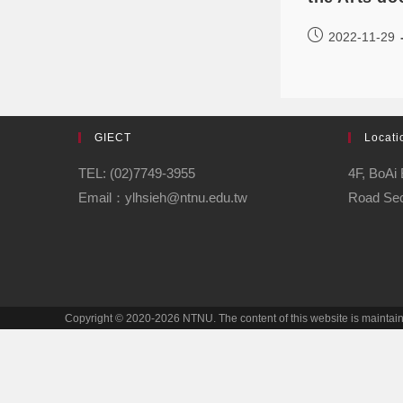
2022-11-29
GIECT
Locati
TEL: (02)7749-3955
4F, BoAi 
Email：ylhsieh@ntnu.edu.tw
Road Sect
Copyright © 2020-2026 NTNU. The content of this website is mainta