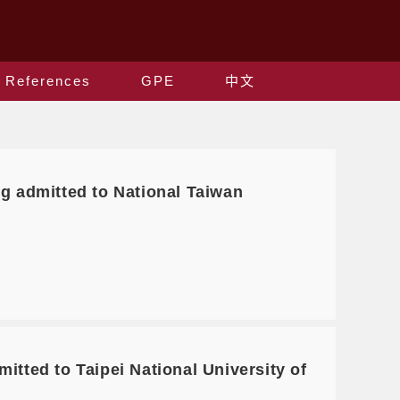
References
GPE
中文
g admitted to National Taiwan
tted to Taipei National University of