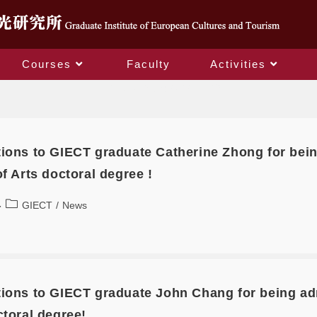
Courses
Faculty
Activities
Daily Archives: 2022-11-29
ions to GIECT graduate Catherine Zhong for bein
of Arts doctoral degree !
GIECT
/
News
ions to GIECT graduate John Chang for being admi
ctoral degree!