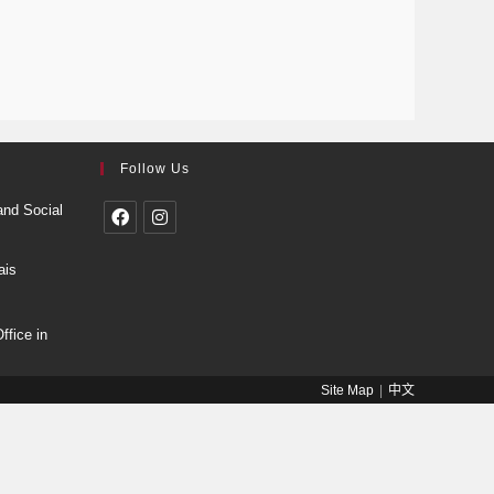
Follow Us
and Social
ais
fice in
Site Map
中文