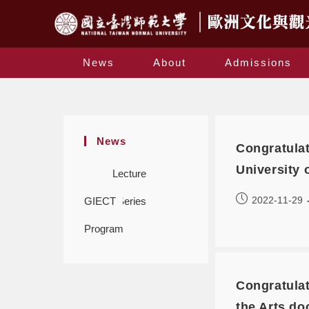
News
About
Admissions
News
Congratulat
University 
Lecture
2022-11-29
GIECT
Series
Program
Congratulat
the Arts do