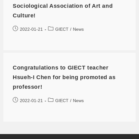
Sociological Association of Art and
Culture!
2022-01-21
GIECT
/
News
Congratulations to GIECT teacher
Hsueh-I Chen for being promoted as
professor!
2022-01-21
GIECT
/
News