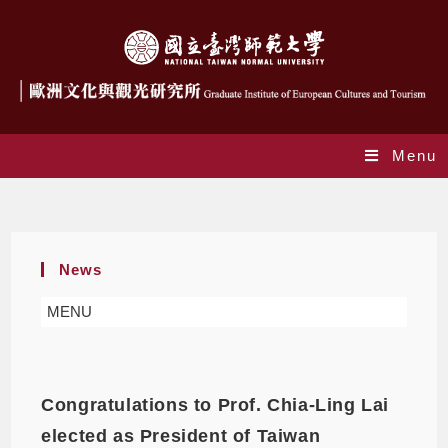
Menu
Daily Archives: 2022-01-21
News
MENU
Congratulations to Prof. Chia-Ling Lai
elected as President of Taiwan