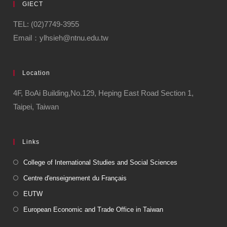
GIECT
TEL: (02)7749-3955
Email：ylhsieh@ntnu.edu.tw
Location
4F, BoAi Building,No.129, Heping East Road Section 1,
Taipei, Taiwan
Links
College of International Studies and Social Sciences
Centre d'enseignement du Français
EUTW
European Economic and Trade Office in Taiwan