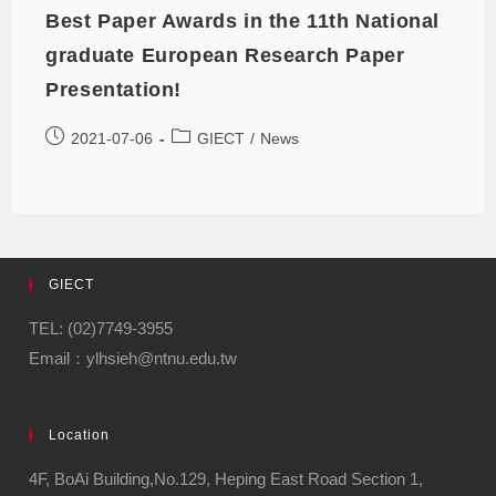
Best Paper Awards in the 11th National
graduate European Research Paper
Presentation!
2021-07-06
GIECT
/
News
GIECT
TEL: (02)7749-3955
Email：ylhsieh@ntnu.edu.tw
Location
4F, BoAi Building,No.129, Heping East Road Section 1,