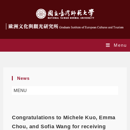
Menu
Daily Archives: 2021-07-06
News
MENU
Congratulations to Michele Kuo, Emma
Chou, and Sofia Wang for receiving