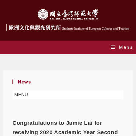
Menu
Monthly Archives: March 2021
News
MENU
Congratulations to Jamie Lai for
receiving 2020 Academic Year Second