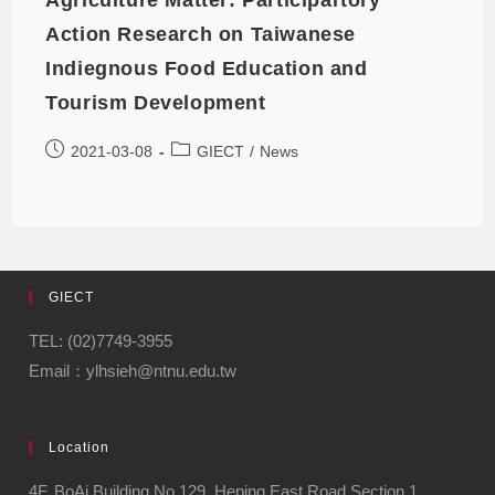
Action Research on Taiwanese
Indiegnous Food Education and
Tourism Development
2021-03-08
GIECT
/
News
GIECT
TEL: (02)7749-3955
Email：ylhsieh@ntnu.edu.tw
Location
4F, BoAi Building,No.129, Heping East Road Section 1,