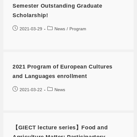
Semester Outstanding Graduate
Scholarship!
2021-03-29
News
/
Program
2021 Program of European Cultures
and Languages enrollment
2021-03-22
News
【GIECT lecture series】Food and
Agriculture Matter: Participartory