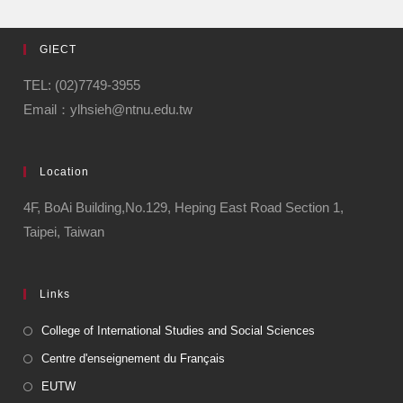
GIECT
TEL: (02)7749-3955
Email：ylhsieh@ntnu.edu.tw
Location
4F, BoAi Building,No.129, Heping East Road Section 1,
Taipei, Taiwan
Links
College of International Studies and Social Sciences
Centre d'enseignement du Français
EUTW