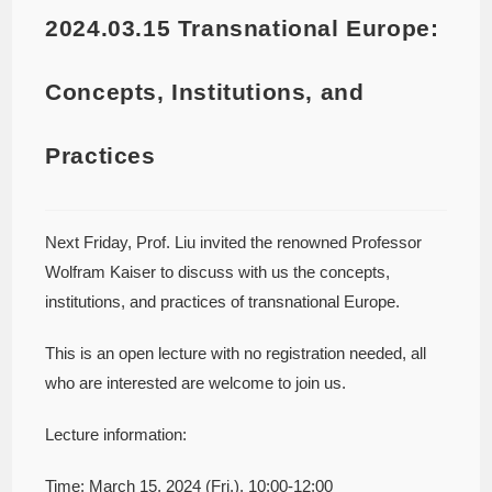
2024.03.15 Transnational Europe:
Concepts, Institutions, and
Practices
Next Friday, Prof. Liu invited the renowned Professor
Wolfram Kaiser to discuss with us the concepts,
institutions, and practices of transnational Europe.
This is an open lecture with no registration needed, all
who are interested are welcome to join us.
Lecture information:
Time: March 15, 2024 (Fri.), 10:00-12:00