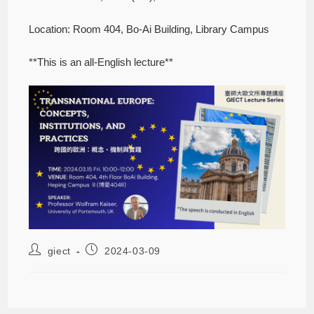
Location: Room 404, Bo-Ai Building, Library Campus
**This is an all-English lecture**
giect
2024-03-09