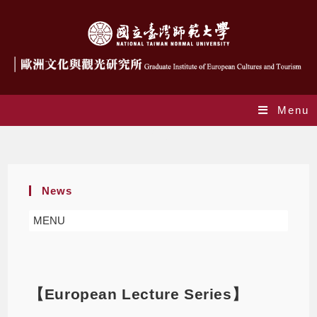
Menu
Blog
News
MENU
【European Lecture Series】