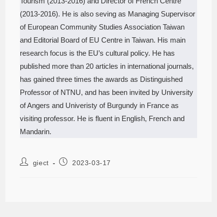
Tourism (2013-2016) and Director of French Centre
(2013-2016). He is also seving as Managing Supervisor
of European Community Studies Association Taiwan
and Editorial Board of EU Centre in Taiwan. His main
research focus is the EU’s cultural policy. He has
published more than 20 articles in international journals,
has gained three times the awards as Distinguished
Professor of NTNU, and has been invited by University
of Angers and Univeristy of Burgundy in France as
visiting professor. He is fluent in English, French and
Mandarin.
giect
2023-03-17