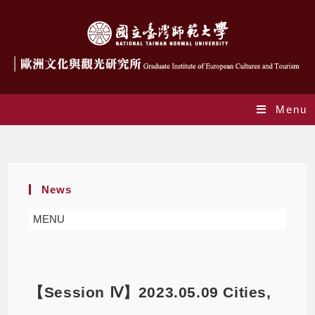
Menu
Blog
News
MENU
【Session Ⅳ】2023.05.09 Cities,