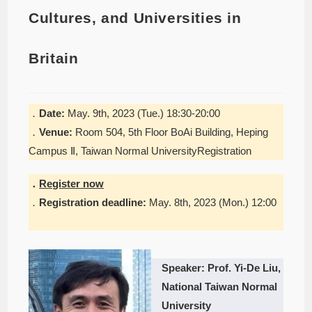
Cultures, and Universities in
Britain
．
Date:
May. 9th, 2023 (Tue.) 18:30-20:00
．
Venue:
Room 504, 5th Floor BoAi Building, Heping
Campus Ⅱ, Taiwan Normal UniversityRegistration
．
Register now
．
Registration deadline:
May. 8th, 2023 (Mon.) 12:00
Speaker: Prof. Yi-De Liu,
National Taiwan Normal
University