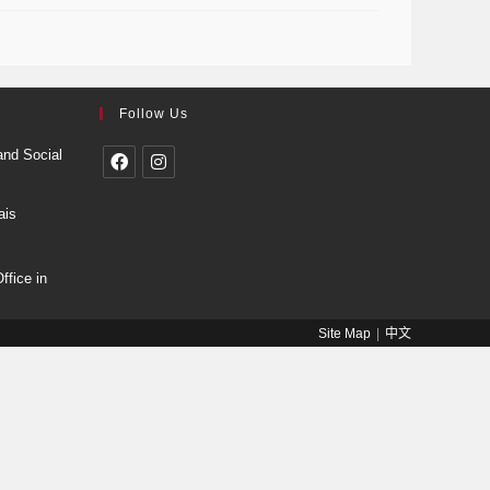
Follow Us
and Social
ais
fice in
Site Map
中文