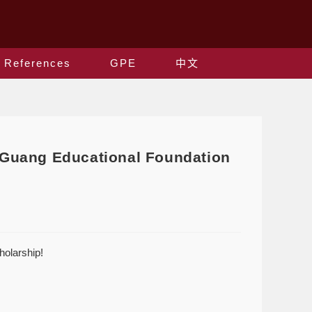
References
GPE
中文
g-Guang Educational Foundation
holarship!