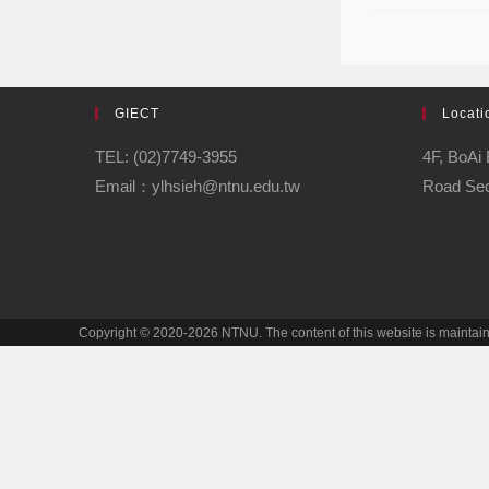
GIECT
Locati
TEL: (02)7749-3955
4F, BoAi 
Email：ylhsieh@ntnu.edu.tw
Road Sect
Copyright © 2020-2026 NTNU. The content of this website is mainta