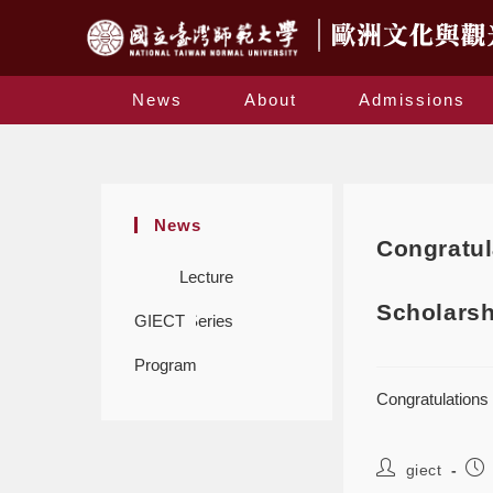
News
About
Admissions
News
Congratul
Lecture
Scholarsh
GIECT
Series
Program
Congratulations
giect