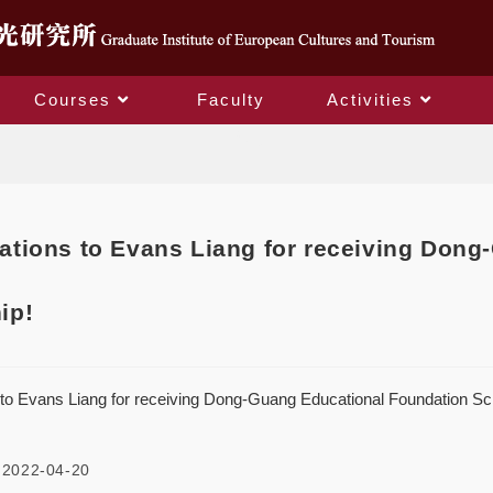
Courses
Faculty
Activities
Blog
ations to Evans Liang for receiving Don
ip!
 to Evans Liang for receiving Dong-Guang Educational Foundation Sc
2022-04-20