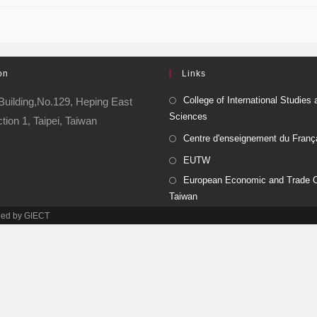
on
Links
College of International Studies 
Building,No.129, Heping East
Sciences
ion 1, Taipei, Taiwan
Centre d'enseignement du Franç
EUTW
European Economic and Trade Of
Taiwan
ined by GIECT