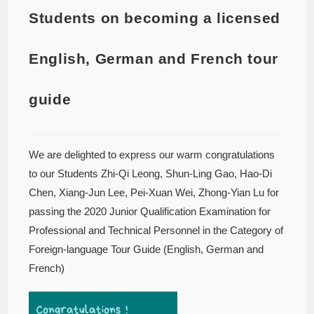
Students on becoming a licensed
English, German and French tour
guide
We are delighted to express our warm congratulations
to our Students Zhi-Qi Leong, Shun-Ling Gao, Hao-Di
Chen, Xiang-Jun Lee, Pei-Xuan Wei, Zhong-Yian Lu for
passing the 2020 Junior Qualification Examination for
Professional and Technical Personnel in the Category of
Foreign-language Tour Guide (English, German and
French)