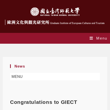
Menu
Blog
News
MENU
Congratulations to GIECT