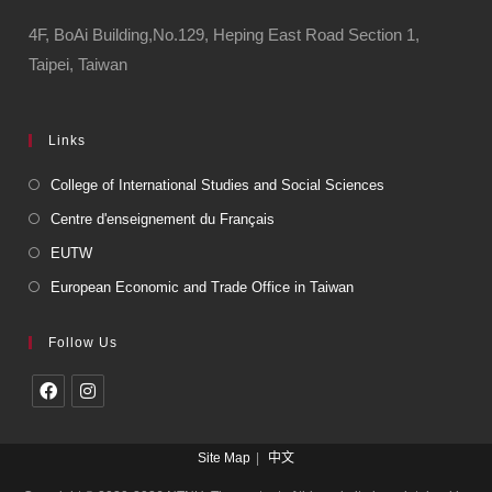
4F, BoAi Building,No.129, Heping East Road Section 1,
Taipei, Taiwan
Links
College of International Studies and Social Sciences
Centre d'enseignement du Français
EUTW
European Economic and Trade Office in Taiwan
Follow Us
Site Map
中文