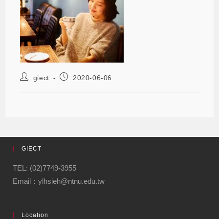
giect
2020-06-06
GIECT
TEL: (02)7749-3955
Email：ylhsieh@ntnu.edu.tw
Location